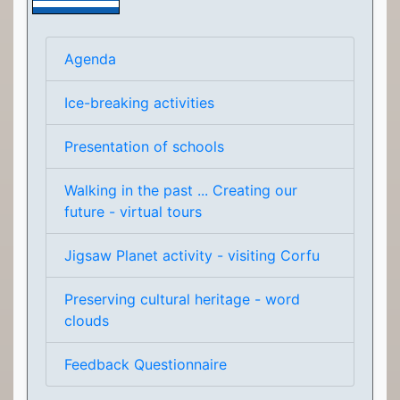
Agenda
Ice-breaking activities
Presentation of schools
Walking in the past ... Creating our
future - virtual tours
Jigsaw Planet activity - visiting Corfu
Preserving cultural heritage - word
clouds
Feedback Questionnaire