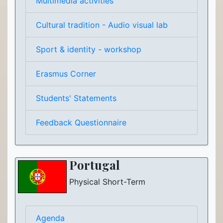
Multimedia activities
Cultural tradition - Audio visual lab
Sport & identity - workshop
Erasmus Corner
Students' Statements
Feedback Questionnaire
Portugal
Physical Short-Term
Agenda