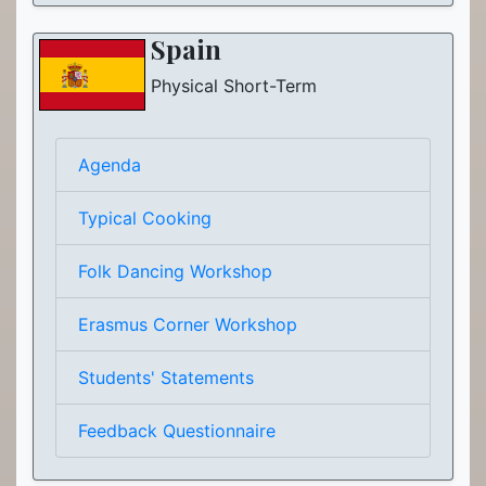
Spain
Physical Short-Term
Agenda
Typical Cooking
Folk Dancing Workshop
Erasmus Corner Workshop
Students' Statements
Feedback Questionnaire