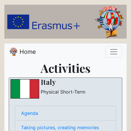
Home
Activities
Italy
Physical Short-Term
Agenda
Taking pictures, creating memories