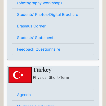
(photography workshop)
Students' Photos-Digital Brochure
Erasmus Corner
Students' Statements
Feedback Questionnaire
Turkey
Physical Short-Term
Agenda