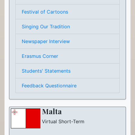
Festival of Cartoons
Singing Our Tradition
Newspaper Interview
Erasmus Corner
Students' Statements
Feedback Questionnaire
Malta
Virtual Short-Term