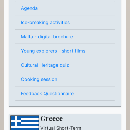
Agenda
Ice-breaking activities
Malta - digital brochure
Young explorers - short films
Cultural Heritage quiz
Cooking session
Feedback Questionnaire
Greece
Virtual Short-Term