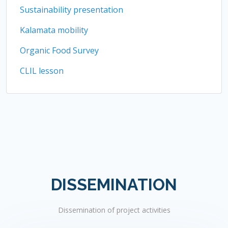
Sustainability presentation
Kalamata mobility
Organic Food Survey
CLIL lesson
DISSEMINATION
Dissemination of project activities