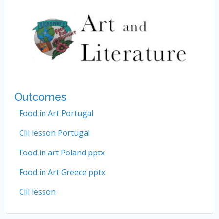
Outcomes
Food in Art Portugal
Clil lesson Portugal
Food in art Poland pptx
Food in Art Greece pptx
Clil lesson