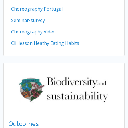
Choreography Portugal
Seminar/survey
Choreography Video
Clil lesson Heathy Eating Habits
Outcomes