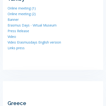
Online meeting (1)
Online meeting (2)
Banner
Erasmus Days - Virtual Museum
Press Release
Video
Video Erasmusdays English version
Links press
Greece