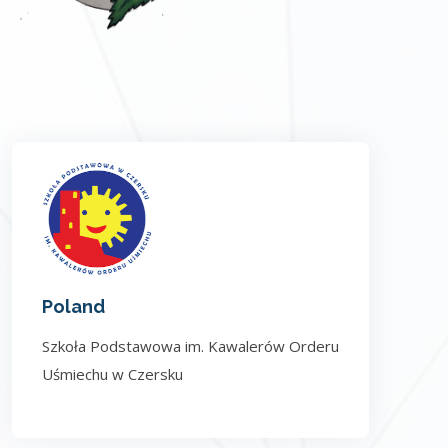
Poland
Szkoła Podstawowa im. Kawalerów Orderu
Uśmiechu w Czersku