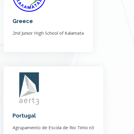
Greece
2nd Junior High School of Kalamata
Portugal
Agrupamento de Escola de Rio Tinto n3