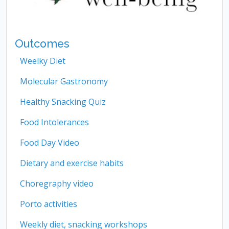
Outcomes
Weelky Diet
Molecular Gastronomy
Healthy Snacking Quiz
Food Intolerances
Food Day Video
Dietary and exercise habits
Choregraphy video
Porto activities
Weekly diet, snacking workshops