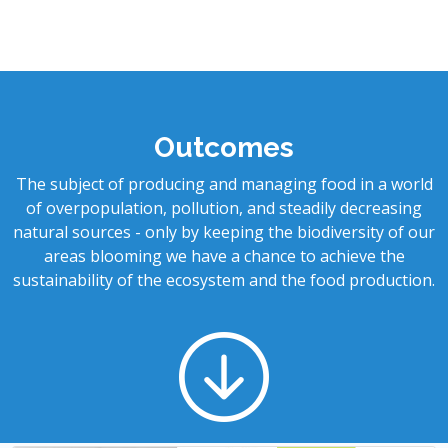
Outcomes
The subject of producing and managing food in a world
of overpopulation, pollution, and steadily decreasing
natural sources - only by keeping the biodiversity of our
areas blooming we have a chance to achieve the
sustainability of the ecosystem and the food production.