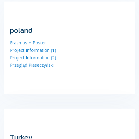
poland
Erasmus + Poster
Project Information (1)
Project Information (2)
Przegląd Piaseczyński
Turkey