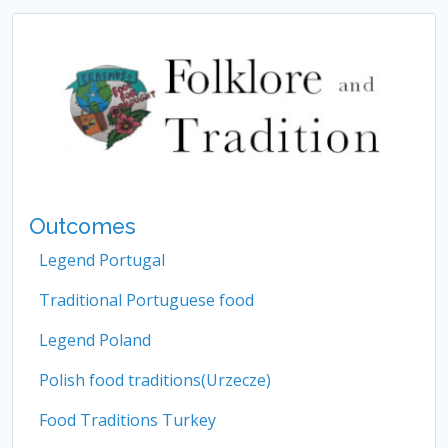
Outcomes
Legend Portugal
Traditional Portuguese food
Legend Poland
Polish food traditions(Urzecze)
Food Traditions Turkey