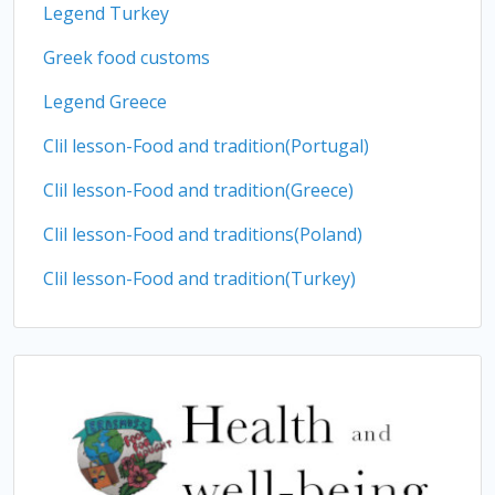
Legend Turkey
Greek food customs
Legend Greece
Clil lesson-Food and tradition(Portugal)
Clil lesson-Food and tradition(Greece)
Clil lesson-Food and traditions(Poland)
Clil lesson-Food and tradition(Turkey)