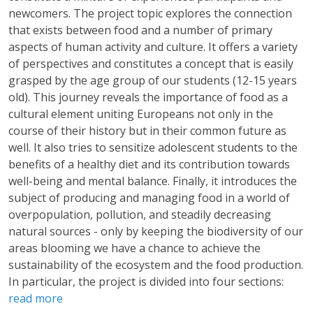
newcomers. The project topic explores the connection
that exists between food and a number of primary
aspects of human activity and culture. It offers a variety
of perspectives and constitutes a concept that is easily
grasped by the age group of our students (12-15 years
old). This journey reveals the importance of food as a
cultural element uniting Europeans not only in the
course of their history but in their common future as
well. It also tries to sensitize adolescent students to the
benefits of a healthy diet and its contribution towards
well-being and mental balance. Finally, it introduces the
subject of producing and managing food in a world of
overpopulation, pollution, and steadily decreasing
natural sources - only by keeping the biodiversity of our
areas blooming we have a chance to achieve the
sustainability of the ecosystem and the food production.
In particular, the project is divided into four sections:
read more