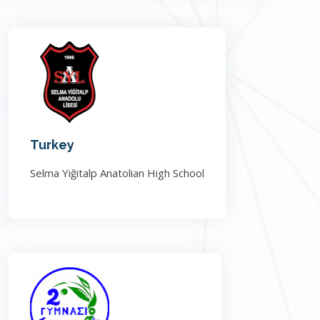
Turkey
Selma Yiğitalp Anatolian High School