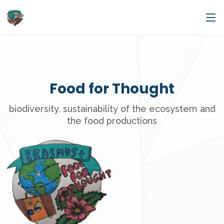
Food for Thought
biodiversity, sustainability of the ecosystem and
the food productions