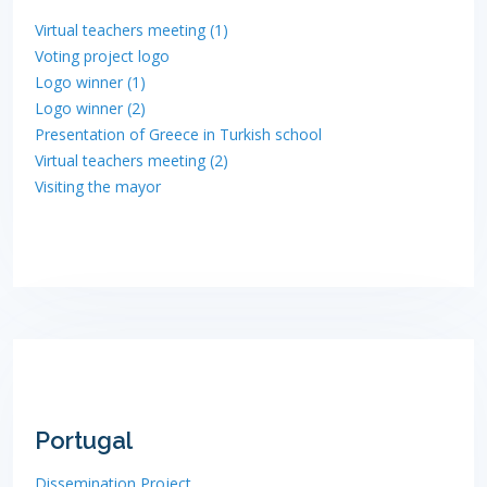
Virtual teachers meeting (1)
Voting project logo
Logo winner (1)
Logo winner (2)
Presentation of Greece in Turkish school
Virtual teachers meeting (2)
Visiting the mayor
Portugal
Dissemination Project