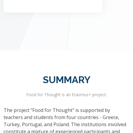
SUMMARY
Food for Thought is an Erasmus+ project.
The project "Food for Thought" is supported by
teachers and students from four countries - Greece,
Turkey, Portugal, and Poland. The institutions involved
constitute a mixture of experienced participants and