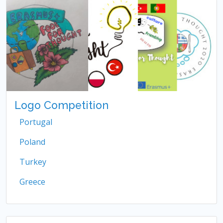
Logo Competition
Portugal
Poland
Turkey
Greece